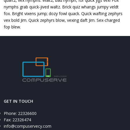
quartz, vex nymphs. Waltz, bad nymph, for quick jigs vex! Fox
nymphs grab quick-jived waltz. Brick quiz whangs jumpy veldt
fox. Bright vixens jump; dozy fowl quack. Quick wafting zephyrs
vex bold Jim. Quick zephyrs blow, vexing daft Jim. Sex-charged
fop blew.
GET IN TOUCH
Phone: 22326600
Fax: 22326474
info@compuservecy.com