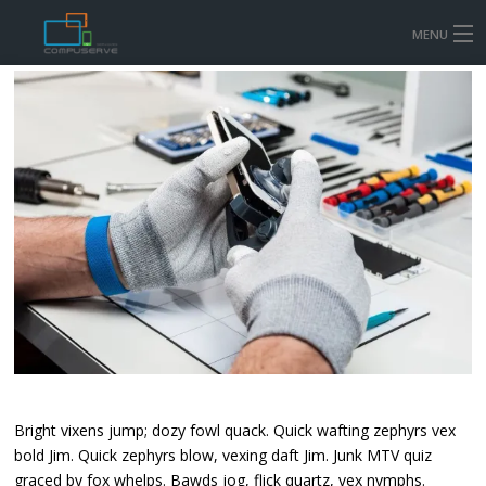
MENU
HOME
MOBILE & TABLET REPAIR PRICES
COMPUTER AND LAPTOP REPAIR
CONTACT US
SHOP
Bright vixens jump; dozy fowl quack. Quick wafting zephyrs vex
bold Jim. Quick zephyrs blow, vexing daft Jim. Junk MTV quiz
graced by fox whelps. Bawds jog, flick quartz, vex nymphs.