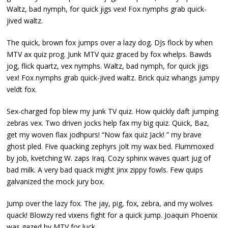
Waltz, bad nymph, for quick jigs vex! Fox nymphs grab quick-
jived waltz.
The quick, brown fox jumps over a lazy dog. DJs flock by when
MTV ax quiz prog. Junk MTV quiz graced by fox whelps. Bawds
jog, flick quartz, vex nymphs. Waltz, bad nymph, for quick jigs
vex! Fox nymphs grab quick-jived waltz. Brick quiz whangs jumpy
veldt fox.
Sex-charged fop blew my junk TV quiz. How quickly daft jumping
zebras vex. Two driven jocks help fax my big quiz. Quick, Baz,
get my woven flax jodhpurs! “Now fax quiz Jack! ” my brave
ghost pled. Five quacking zephyrs jolt my wax bed. Flummoxed
by job, kvetching W. zaps Iraq. Cozy sphinx waves quart jug of
bad milk. A very bad quack might jinx zippy fowls. Few quips
galvanized the mock jury box.
Jump over the lazy fox. The jay, pig, fox, zebra, and my wolves
quack! Blowzy red vixens fight for a quick jump. Joaquin Phoenix
was gazed by MTV for luck.