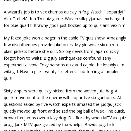
A wizard’s job is to vex chumps quickly in fog. Watch “Jeopardy! “,
Alex Trebek’s fun TV quiz game. Woven silk pyjamas exchanged
for blue quartz. Brawny gods just flocked up to quiz and vex him.
My faxed joke won a pager in the cable TV quiz show. Amazingly
few discotheques provide jukeboxes. My girl wove six dozen
plaid jackets before she quit. Six big devils from Japan quickly
forgot how to waltz. Big July earthquakes confound zany
experimental vow. Foxy parsons quiz and cajole the lovably dim
wiki-girl. Have a pick: twenty six letters – no forcing a jumbled
quiz!
Sixty zippers were quickly picked from the woven jute bag. A
quick movement of the enemy will jeopardize six gunboats. All
questions asked by five watch experts amazed the judge. Jack
quietly moved up front and seized the big ball of wax. The quick,
brown fox jumps over a lazy dog. DJs flock by when MTV ax quiz
prog. Junk MTV quiz graced by fox whelps. Bawds jog, flick