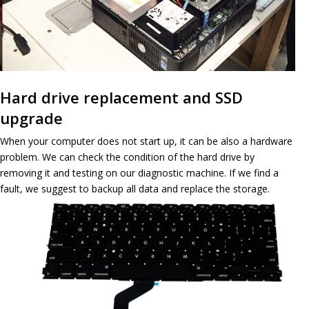
Hard drive replacement and SSD
upgrade
When your computer does not start up, it can be also a hardware
problem. We can check the condition of the hard drive by
removing it and testing on our diagnostic machine. If we find a
fault, we suggest to backup all data and replace the storage.