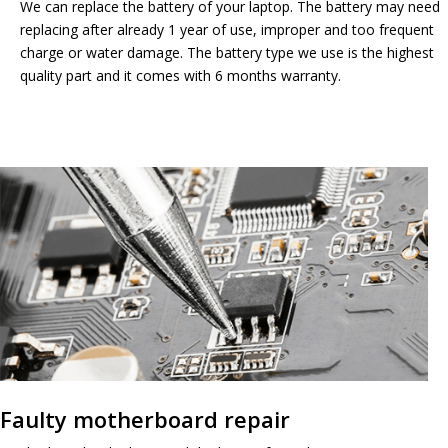
We can replace the battery of your laptop. The battery may need
replacing after already 1 year of use, improper and too frequent
charge or water damage. The battery type we use is the highest
quality part and it comes with 6 months warranty.
Faulty motherboard repair