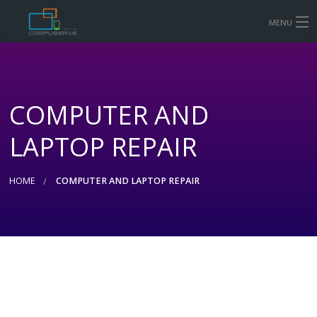
MENU
HOME
MOBILE & TABLET REPAIR PRICES
COMPUTER AND
COMPUTER AND LAPTOP REPAIR
LAPTOP REPAIR
CONTACT US
SHOP
HOME
COMPUTER AND LAPTOP REPAIR