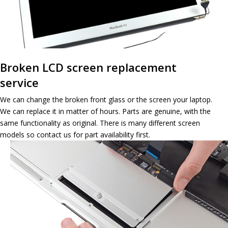
Broken LCD screen replacement
service
We can change the broken front glass or the screen your laptop.
We can replace it in matter of hours. Parts are genuine, with the
same functionality as original. There is many different screen
models so contact us for part availability first.