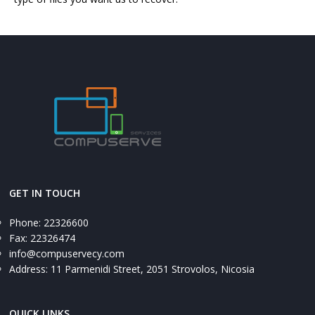
GET IN TOUCH
Phone: 22326600
Fax: 22326474
info@compuservecy.com
Address: 11 Parmenidi Street, 2051 Strovolos, Nicosia
QUICK LINKS