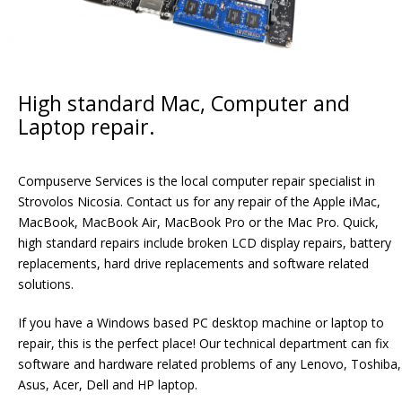
High standard Mac, Computer and
Laptop repair.
Compuserve Services is the local computer repair specialist in
Strovolos Nicosia. Contact us for any repair of the Apple iMac,
MacBook, MacBook Air, MacBook Pro or the Mac Pro. Quick,
high standard repairs include broken LCD display repairs, battery
replacements, hard drive replacements and software related
solutions.
If you have a Windows based PC desktop machine or laptop to
repair, this is the perfect place! Our technical department can fix
software and hardware related problems of any Lenovo, Toshiba,
Asus, Acer, Dell and HP laptop.