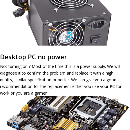
Desktop PC no power
Not turning on ? Most of the time this is a power supply. We will
diagnose it to confirm the problem and replace it with a high
quality, similar specification or better. We can give you a good
recommendation for the replacement either you use your PC for
work or you are a gamer.