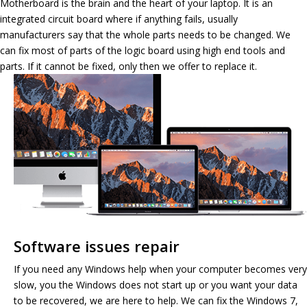
Motherboard is the brain and the heart of your laptop. It is an
integrated circuit board where if anything fails, usually
manufacturers say that the whole parts needs to be changed. We
can fix most of parts of the logic board using high end tools and
parts. If it cannot be fixed, only then we offer to replace it.
Software issues repair
If you need any Windows help when your computer becomes very
slow, you the Windows does not start up or you want your data
to be recovered, we are here to help. We can fix the Windows 7,