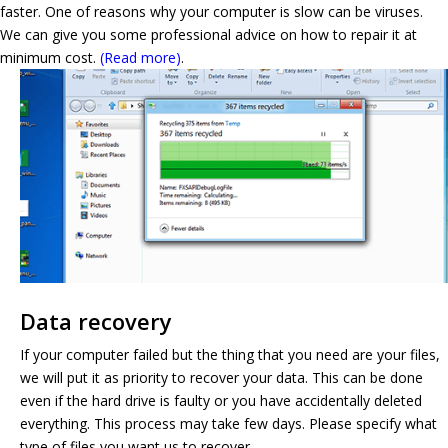
faster. One of reasons why your computer is slow can be viruses.
We can give you some professional advice on how to repair it at
minimum cost.
(Read more)
.
Data recovery
If your computer failed but the thing that you need are your files,
we will put it as priority to recover your data. This can be done
even if the hard drive is faulty or you have accidentally deleted
everything. This process may take few days. Please specify what
type of files you want us to recover.