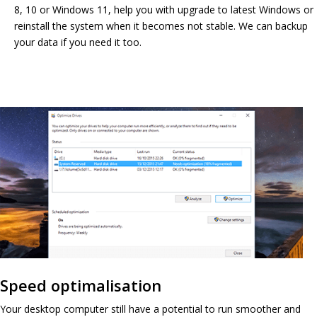
8, 10 or Windows 11, help you with upgrade to latest Windows or
reinstall the system when it becomes not stable. We can backup
your data if you need it too.
Speed optimalisation
Your desktop computer still have a potential to run smoother and