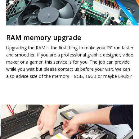
RAM memory upgrade
Upgrading the RAM is the first thing to make your PC run faster
and smoother. If you are a professional graphic designer, video
maker or a gamer, this service is for you. The job can provide
while you wait but please contact us before your visit. We can
also advice size of the memory – 8GB, 16GB or maybe 64Gb ?