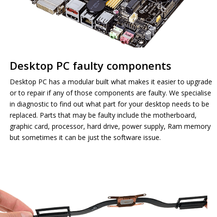
Desktop PC faulty components
Desktop PC has a modular built what makes it easier to upgrade
or to repair if any of those components are faulty. We specialise
in diagnostic to find out what part for your desktop needs to be
replaced. Parts that may be faulty include the motherboard,
graphic card, processor, hard drive, power supply, Ram memory
but sometimes it can be just the software issue.