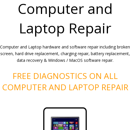
Computer and
Laptop Repair
Computer and Laptop hardware and software repair including broken
screen, hard drive replacement, charging repair, battery replacement,
data recovery & Windows / MacOS software repair.
FREE DIAGNOSTICS ON ALL
COMPUTER AND LAPTOP REPAIR