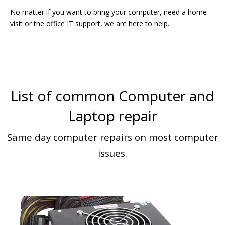
No matter if you want to bring your computer, need a home
visit or the office IT support, we are here to help.
List of common Computer and
Laptop repair
Same day computer repairs on most computer
issues.