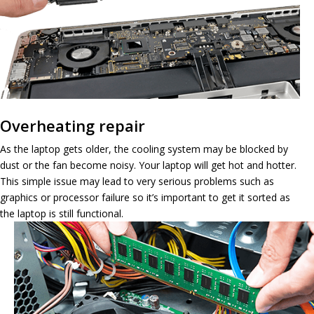
Overheating repair
As the laptop gets older, the cooling system may be blocked by
dust or the fan become noisy. Your laptop will get hot and hotter.
This simple issue may lead to very serious problems such as
graphics or processor failure so it’s important to get it sorted as
the laptop is still functional.