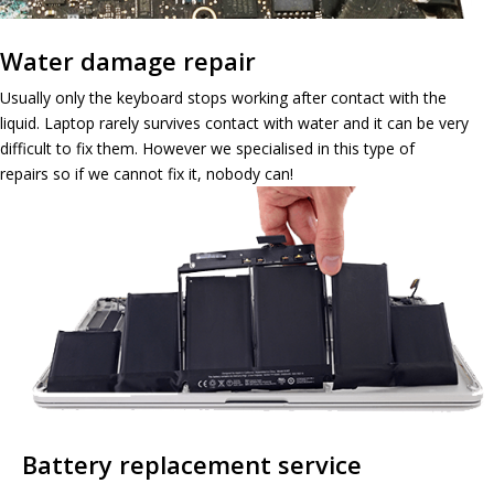
Water damage repair
Usually only the keyboard stops working after contact with the
liquid. Laptop rarely survives contact with water and it can be very
difficult to fix them. However we specialised in this type of
repairs so if we cannot fix it, nobody can!
Battery replacement service