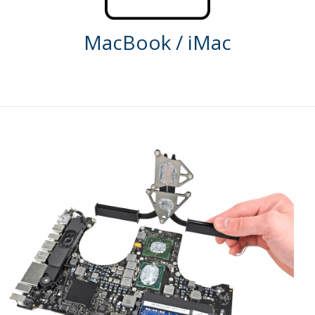
MacBook / iMac