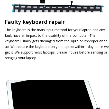
Faulty keyboard repair
The keyboard is the main input method for your laptop and any
fault have an impact to the usability of the computer. The
keyboard usually gets damaged from the liquid or improper clean
up. We replace the keyboard on your laptop within 1 day, once we
get it. We support most laptops, please inquire before sending or
bringing your laptop.