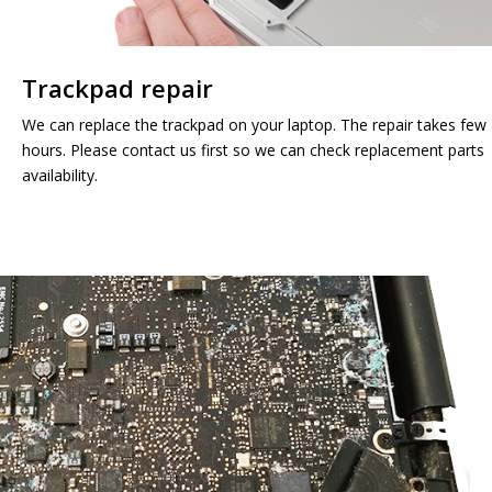
Trackpad repair
We can replace the trackpad on your laptop. The repair takes few
hours. Please contact us first so we can check replacement parts
availability.