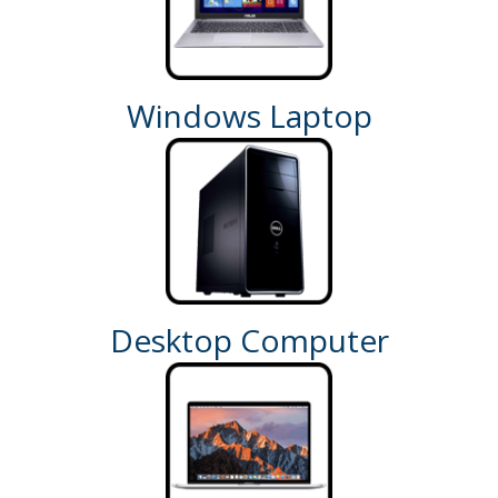
Windows Laptop
Desktop Computer