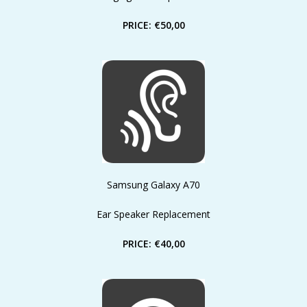
PRICE: €50,00
Samsung Galaxy A70
Ear Speaker Replacement
PRICE: €40,00