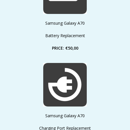
Samsung Galaxy A70
Battery Replacement
PRICE: €50,00
Samsung Galaxy A70
Charging Port Replacement