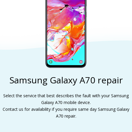
Samsung Galaxy A70 repair
Select the service that best describes the fault with your Samsung
Galaxy A70 mobile device.
Contact us for availability if you require same day Samsung Galaxy
A70 repair.