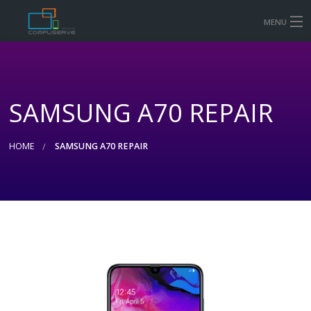
MENU
HOME
MOBILE & TABLET REPAIR PRICES
SAMSUNG A70 REPAIR
COMPUTER AND LAPTOP REPAIR
CONTACT US
HOME
SAMSUNG A70 REPAIR
SHOP