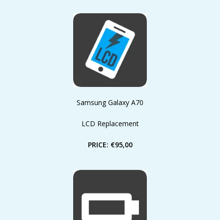
Samsung Galaxy A70
LCD Replacement
PRICE: €95,00