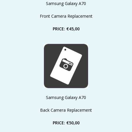
Samsung Galaxy A70
Front Camera Replacement
PRICE: €45,00
Samsung Galaxy A70
Back Camera Replacement
PRICE: €50,00