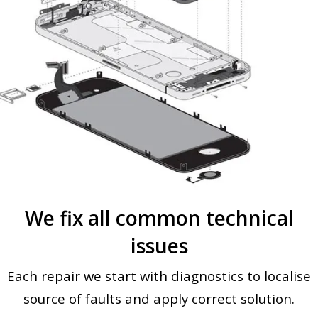
We fix all common technical
issues
Each repair we start with diagnostics to localise
source of faults and apply correct solution.