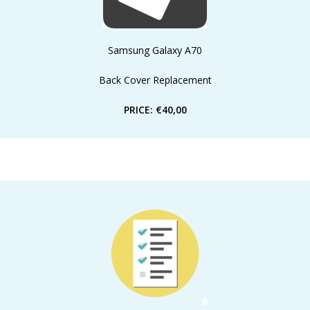
Samsung Galaxy A70
Back Cover Replacement
PRICE: €40,00