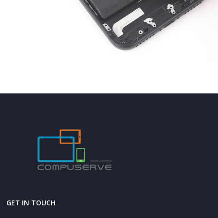
GET IN TOUCH