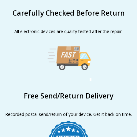
Carefully Checked Before Return
All electronic devices are quality tested after the repair.
Free Send/Return Delivery
Recorded postal send/return of your device. Get it back on time.