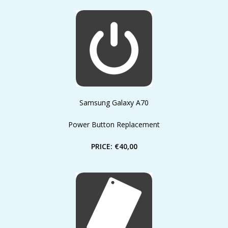
Samsung Galaxy A70
Power Button Replacement
PRICE: €40,00