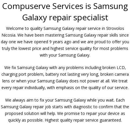
Compuserve Services is Samsung
Galaxy repair specialist
Welcome to quality Samsung Galaxy repair service in Strovolos
Nicosia. We have been mastering Samsung Galaxy repair skills since
day one we have opened 9 years ago and we are proud to offer you
truly the lowest price and highest service quality for most problems
with your Samsung Galaxy.
We fix Samsung Galaxy with any problems including broken LCD,
charging port problem, battery not lasting very long, broken camera
lens or when your Samsung Galaxy does not power at all. We treat
every repair individually, with emphasis on the quality of our service.
We always aim to fix your Samsung Galaxy while you wait. Each
Samsung Galaxy repair job starts with diagnostic to confirm that the
proposed solution will help. We promise to repair your device as
quickly as possible. Highest quality repair service guaranteed.