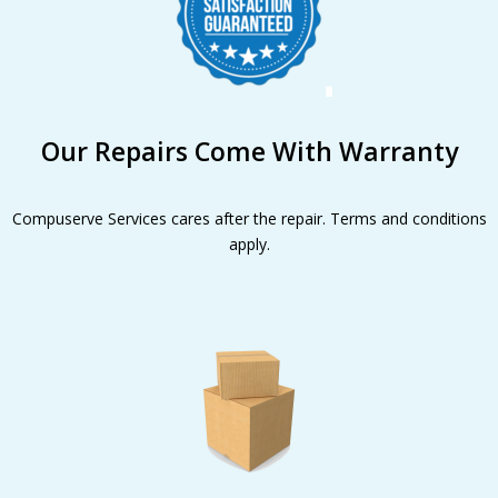
Our Repairs Come With Warranty
Compuserve Services cares after the repair. Terms and conditions
apply.