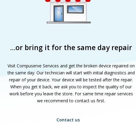
…or bring it for the same day repair
Visit Compuserve Services and get the broken device repaired on
the same day. Our technician will start with initial diagnostics and
repair of your device. Your device will be tested after the repair.
When you get it back, we ask you to inspect the quality of our
work before you leave the store. For same time repair services
we recommend to contact us first.
Contact us