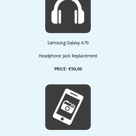
Samsung Galaxy A70
Headphone Jack Replacement
PRICE: €50,00