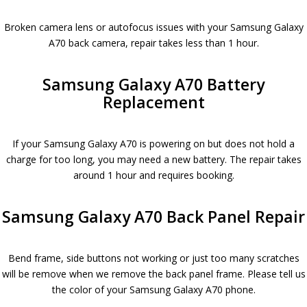
Broken camera lens or autofocus issues with your Samsung Galaxy
A70 back camera, repair takes less than 1 hour.
Samsung Galaxy A70 Battery
Replacement
If your Samsung Galaxy A70 is powering on but does not hold a
charge for too long, you may need a new battery. The repair takes
around 1 hour and requires booking.
Samsung Galaxy A70 Back Panel Repair
Bend frame, side buttons not working or just too many scratches
will be remove when we remove the back panel frame. Please tell us
the color of your Samsung Galaxy A70 phone.