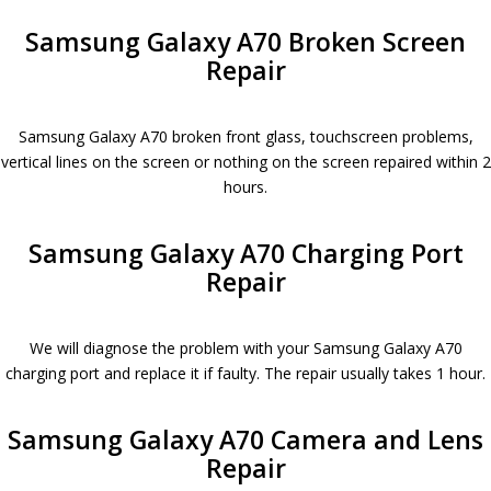
Samsung Galaxy A70 Broken Screen
Repair
Samsung Galaxy A70 broken front glass, touchscreen problems,
vertical lines on the screen or nothing on the screen repaired within 2
hours.
Samsung Galaxy A70 Charging Port
Repair
We will diagnose the problem with your Samsung Galaxy A70
charging port and replace it if faulty. The repair usually takes 1 hour.
Samsung Galaxy A70 Camera and Lens
Repair