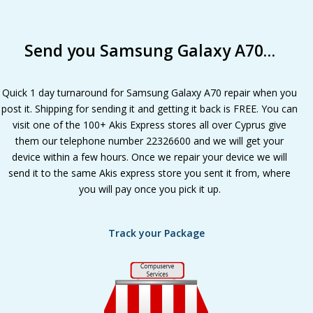
Send you Samsung Galaxy A70…
Quick 1 day turnaround for Samsung Galaxy A70 repair when you
post it. Shipping for sending it and getting it back is FREE. You can
visit one of the 100+ Akis Express stores all over Cyprus give
them our telephone number 22326600 and we will get your
device within a few hours. Once we repair your device we will
send it to the same Akis express store you sent it from, where
you will pay once you pick it up.
Track your Package