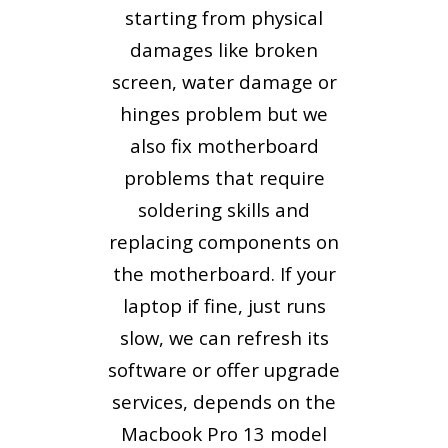
starting from physical
damages like broken
screen, water damage or
hinges problem but we
also fix motherboard
problems that require
soldering skills and
replacing components on
the motherboard. If your
laptop if fine, just runs
slow, we can refresh its
software or offer upgrade
services, depends on the
Macbook Pro 13 model