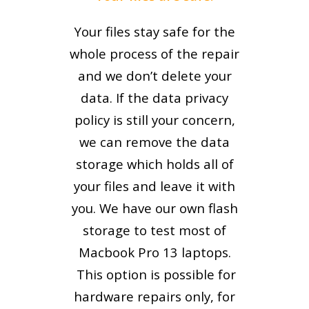
Your files stay safe for the
whole process of the repair
and we don’t delete your
data. If the data privacy
policy is still your concern,
we can remove the data
storage which holds all of
your files and leave it with
you. We have our own flash
storage to test most of
Macbook Pro 13 laptops.
This option is possible for
hardware repairs only, for