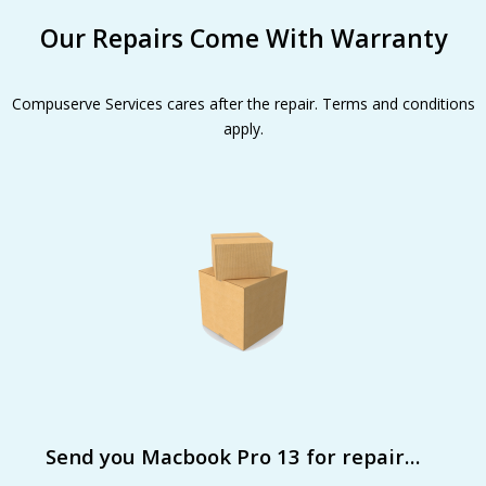
Our Repairs Come With Warranty
Compuserve Services cares after the repair. Terms and conditions
apply.
Send you Macbook Pro 13 for repair…