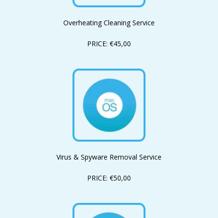
Overheating Cleaning Service
PRICE: €45,00
Virus & Spyware Removal Service
PRICE: €50,00