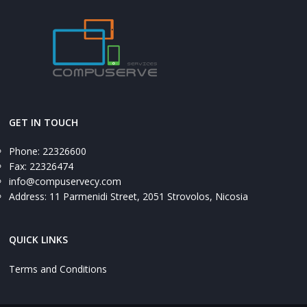
GET IN TOUCH
Phone: 22326600
Fax: 22326474
info@compuservecy.com
Address: 11 Parmenidi Street, 2051 Strovolos, Nicosia
QUICK LINKS
Terms and Conditions