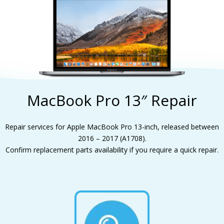
MacBook Pro 13″ Repair
Repair services for Apple MacBook Pro 13-inch, released between
2016 – 2017 (A1708).
Confirm replacement parts availability if you require a quick repair.