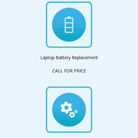
Laptop Battery Replacement
CALL FOR PRICE