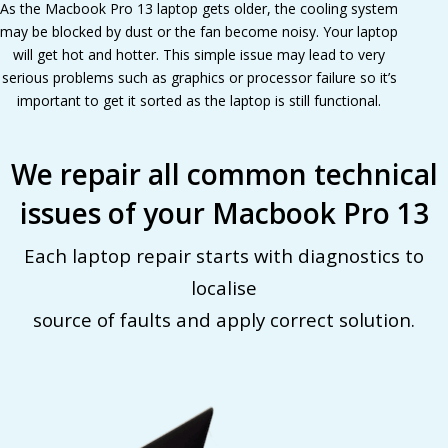
As the Macbook Pro 13 laptop gets older, the cooling system
may be blocked by dust or the fan become noisy. Your laptop
will get hot and hotter. This simple issue may lead to very
serious problems such as graphics or processor failure so it’s
important to get it sorted as the laptop is still functional.
We repair all common technical
issues of your Macbook Pro 13
Each laptop repair starts with diagnostics to
localise
source of faults and apply correct solution.