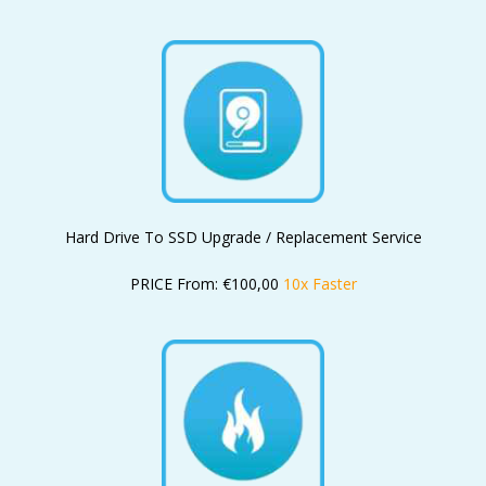
Hard Drive To SSD Upgrade / Replacement Service
PRICE From: €100,00
10x Faster