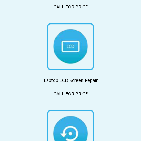
CALL FOR PRICE
Laptop LCD Screen Repair
CALL FOR PRICE