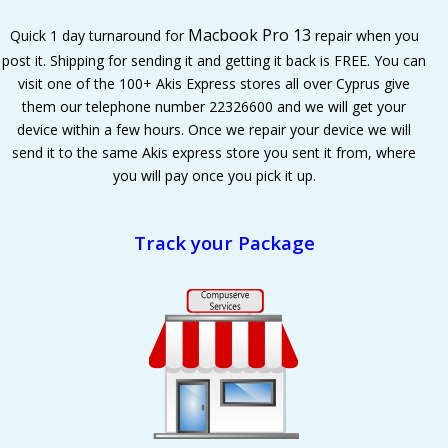
Macbook Pro 13
Quick 1 day turnaround for
repair when you
post it. Shipping for sending it and getting it back is FREE. You can
visit one of the 100+ Akis Express stores all over Cyprus give
them our telephone number 22326600 and we will get your
device within a few hours. Once we repair your device we will
send it to the same Akis express store you sent it from, where
you will pay once you pick it up.
Track your Package