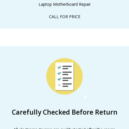
Laptop Motherboard Repair
CALL FOR PRICE
Carefully Checked Before Return