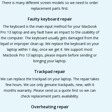
There is many different screen models so we need to order
replacement parts first.
Faulty keyboard repair
The keyboard is the main input method for your Macbook
Pro 13 laptop and any fault have an impact to the usability of
the computer. The keyboard usually gets damaged from the
liquid or improper clean up. We replace the keyboard on your
laptop within 1 day, once we get it. We support most
Macbook Pro 13 laptops, please inquire before sending or
bringing your laptop.
Trackpad repair
We can replace the trackpad on your laptop. The repair takes
few hours. We use only genuine trackpads, new, with 6
months warranty. Please send us a quote first so we can
check replacement parts availability.
Overheating repair