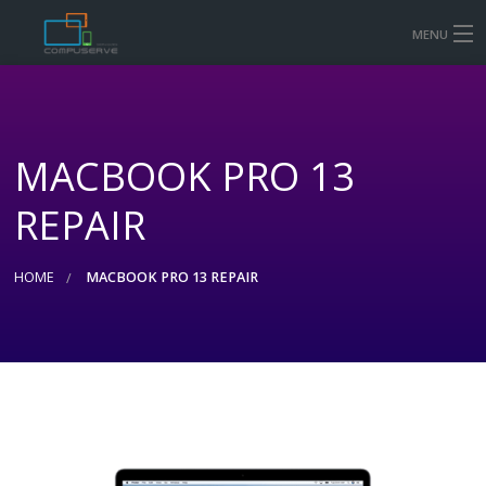
MENU
HOME
MOBILE & TABLET REPAIR PRICES
MACBOOK PRO 13
COMPUTER AND LAPTOP REPAIR
REPAIR
CONTACT US
SHOP
HOME
MACBOOK PRO 13 REPAIR