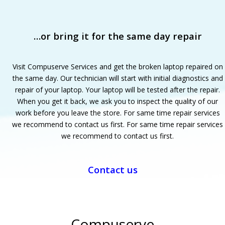
…or bring it for the same day repair
Visit Compuserve Services and get the broken laptop repaired on
the same day. Our technician will start with initial diagnostics and
repair of your laptop. Your laptop will be tested after the repair.
When you get it back, we ask you to inspect the quality of our
work before you leave the store. For same time repair services
we recommend to contact us first. For same time repair services
we recommend to contact us first.
Contact us
Compuserve