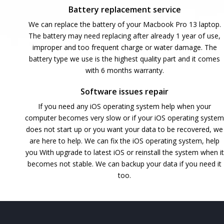
Battery replacement service
We can replace the battery of your Macbook Pro 13 laptop.
The battery may need replacing after already 1 year of use,
improper and too frequent charge or water damage. The
battery type we use is the highest quality part and it comes
with 6 months warranty.
Software issues repair
If you need any iOS operating system help when your
computer becomes very slow or if your iOS operating system
does not start up or you want your data to be recovered, we
are here to help. We can fix the iOS operating system, help
you With upgrade to latest iOS or reinstall the system when it
becomes not stable. We can backup your data if you need it
too.