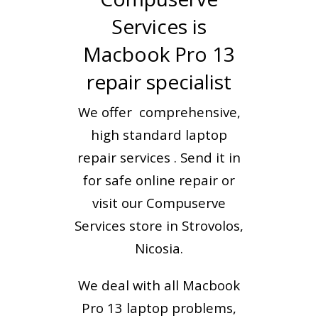
Services is
Macbook Pro 13
repair specialist
We offer comprehensive,
high standard laptop
repair services . Send it in
for safe online repair or
visit our Compuserve
Services store in Strovolos,
Nicosia.
We deal with all Macbook
Pro 13 laptop problems,