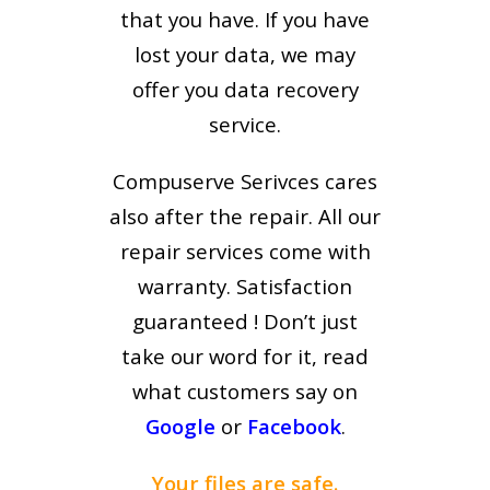
that you have. If you have
lost your data, we may
offer you data recovery
service.
Compuserve Serivces cares
also after the repair. All our
repair services come with
warranty. Satisfaction
guaranteed ! Don’t just
take our word for it, read
what customers say on
Google
or
Facebook
.
Your files are safe.