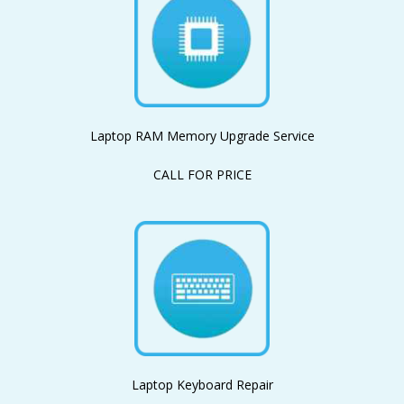
Laptop RAM Memory Upgrade Service
CALL FOR PRICE
Laptop Keyboard Repair