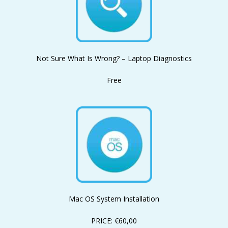
Not Sure What Is Wrong? – Laptop Diagnostics
Free
Mac OS System Installation
PRICE: €60,00