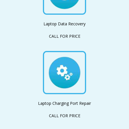
Laptop Data Recovery
CALL FOR PRICE
Laptop Charging Port Repair
CALL FOR PRICE