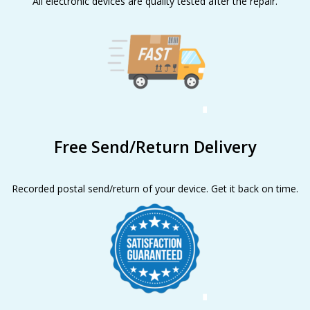
All electronic devices are quality tested after the repair.
Free Send/Return Delivery
Recorded postal send/return of your device. Get it back on time.