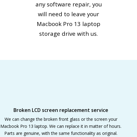
any software repair, you
will need to leave your
Macbook Pro 13 laptop
storage drive with us.
Broken LCD screen replacement service
We can change the broken front glass or the screen your
Macbook Pro 13 laptop. We can replace it in matter of hours.
Parts are genuine, with the same functionality as original.