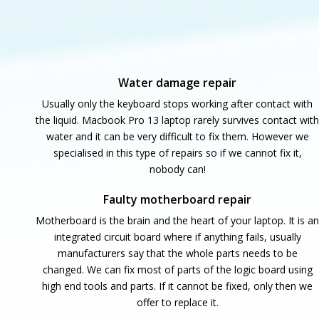
Water damage repair
Usually only the keyboard stops working after contact with
the liquid. Macbook Pro 13 laptop rarely survives contact with
water and it can be very difficult to fix them. However we
specialised in this type of repairs so if we cannot fix it,
nobody can!
Faulty motherboard repair
Motherboard is the brain and the heart of your laptop. It is an
integrated circuit board where if anything fails, usually
manufacturers say that the whole parts needs to be
changed. We can fix most of parts of the logic board using
high end tools and parts. If it cannot be fixed, only then we
offer to replace it.