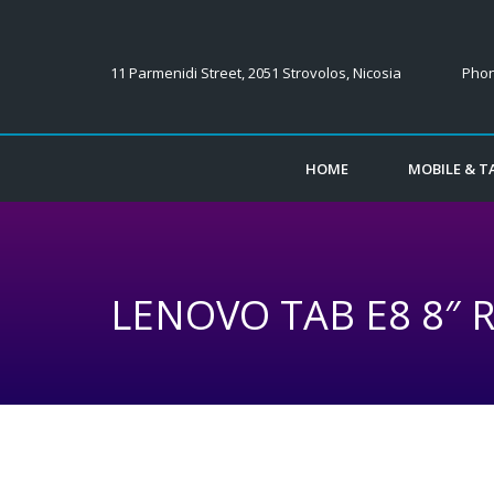
11 Parmenidi Street, 2051 Strovolos, Nicosia
Phon
HOME
MOBILE & TA
LENOVO TAB E8 8″ 