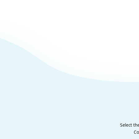
Select th
Co