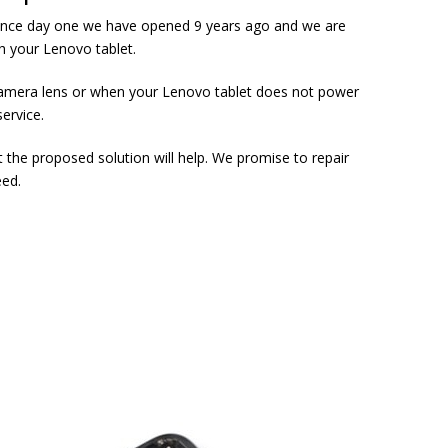
s since day one we have opened 9 years ago and we are
th your Lenovo tablet.
 camera lens or when your Lenovo tablet does not power
service.
t the proposed solution will help. We promise to repair
eed.