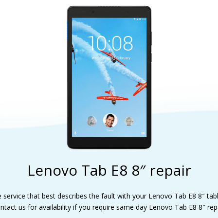
Lenovo Tab E8 8″ repair
e service that best describes the fault with your Lenovo Tab E8 8″ tabl
ntact us for availability if you require same day Lenovo Tab E8 8″ repa