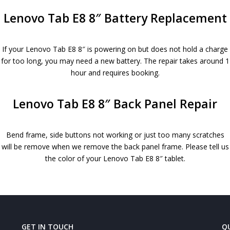
Lenovo Tab E8 8″ Battery Replacement
If your Lenovo Tab E8 8″ is powering on but does not hold a charge
for too long, you may need a new battery. The repair takes around 1
hour and requires booking.
Lenovo Tab E8 8″ Back Panel Repair
Bend frame, side buttons not working or just too many scratches
will be remove when we remove the back panel frame. Please tell us
the color of your Lenovo Tab E8 8″ tablet.
GET IN TOUCH
QU