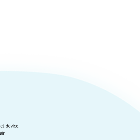
et device.
ir.