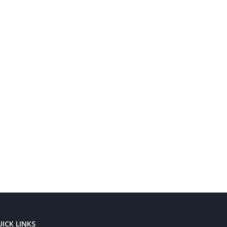
ICK LINKS