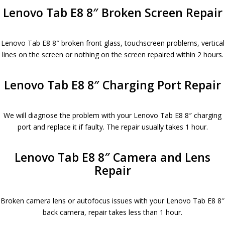
Lenovo Tab E8 8″ Broken Screen Repair
Lenovo Tab E8 8″ broken front glass, touchscreen problems, vertical
lines on the screen or nothing on the screen repaired within 2 hours.
Lenovo Tab E8 8″ Charging Port Repair
We will diagnose the problem with your Lenovo Tab E8 8″ charging
port and replace it if faulty. The repair usually takes 1 hour.
Lenovo Tab E8 8″ Camera and Lens
Repair
Broken camera lens or autofocus issues with your Lenovo Tab E8 8″
back camera, repair takes less than 1 hour.