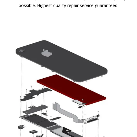
possible. Highest quality repair service guaranteed.