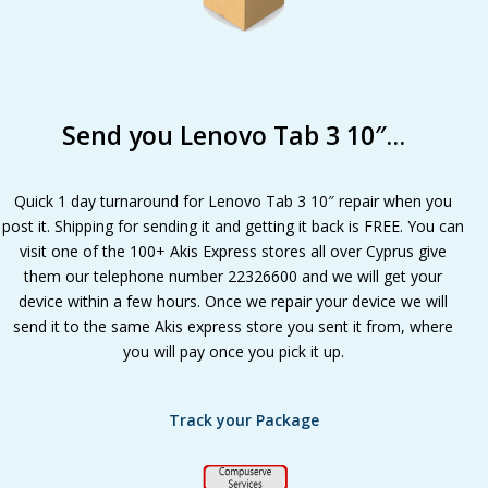
Send you Lenovo Tab 3 10″…
Quick 1 day turnaround for Lenovo Tab 3 10″ repair when you
post it. Shipping for sending it and getting it back is FREE. You can
visit one of the 100+ Akis Express stores all over Cyprus give
them our telephone number 22326600 and we will get your
device within a few hours. Once we repair your device we will
send it to the same Akis express store you sent it from, where
you will pay once you pick it up.
Track your Package