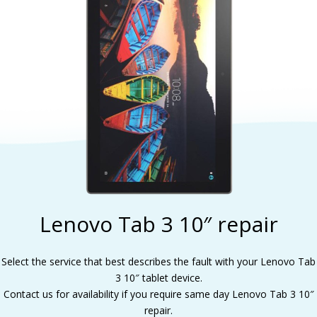
Lenovo Tab 3 10″ repair
Select the service that best describes the fault with your Lenovo Tab
3 10″ tablet device.
Contact us for availability if you require same day Lenovo Tab 3 10″
repair.