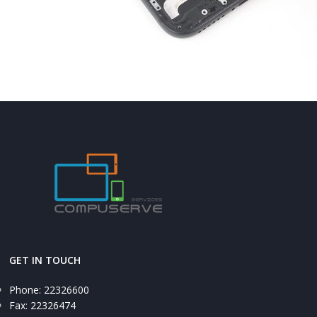
GET IN TOUCH
Phone: 22326600
Fax: 22326474