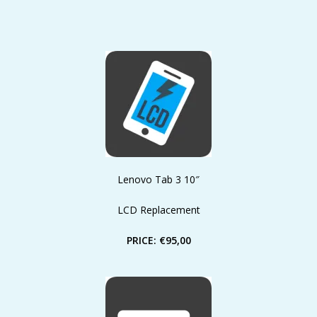
Lenovo Tab 3 10″
LCD Replacement
PRICE: €95,00