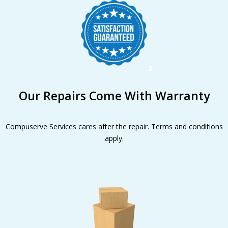
Our Repairs Come With Warranty
Compuserve Services cares after the repair. Terms and conditions
apply.