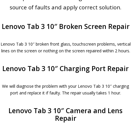
source of faults and apply correct solution.
Lenovo Tab 3 10″ Broken Screen Repair
Lenovo Tab 3 10″ broken front glass, touchscreen problems, vertical
lines on the screen or nothing on the screen repaired within 2 hours.
Lenovo Tab 3 10″ Charging Port Repair
We will diagnose the problem with your Lenovo Tab 3 10″ charging
port and replace it if faulty. The repair usually takes 1 hour.
Lenovo Tab 3 10″ Camera and Lens
Repair