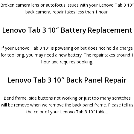
Broken camera lens or autofocus issues with your Lenovo Tab 3 10″
back camera, repair takes less than 1 hour.
Lenovo Tab 3 10″ Battery Replacement
If your Lenovo Tab 3 10″ is powering on but does not hold a charge
for too long, you may need a new battery. The repair takes around 1
hour and requires booking.
Lenovo Tab 3 10″ Back Panel Repair
Bend frame, side buttons not working or just too many scratches
will be remove when we remove the back panel frame. Please tell us
the color of your Lenovo Tab 3 10″ tablet.