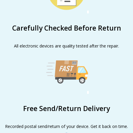
Carefully Checked Before Return
All electronic devices are quality tested after the repair.
Free Send/Return Delivery
Recorded postal send/return of your device. Get it back on time.