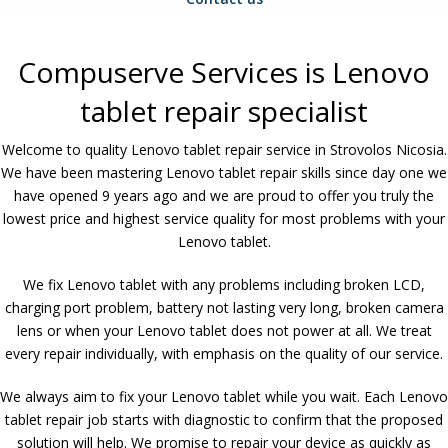
Compuserve Services is Lenovo
tablet repair specialist
Welcome to quality Lenovo tablet repair service in Strovolos Nicosia.
We have been mastering Lenovo tablet repair skills since day one we
have opened 9 years ago and we are proud to offer you truly the
lowest price and highest service quality for most problems with your
Lenovo tablet.
We fix Lenovo tablet with any problems including broken LCD,
charging port problem, battery not lasting very long, broken camera
lens or when your Lenovo tablet does not power at all. We treat
every repair individually, with emphasis on the quality of our service.
We always aim to fix your Lenovo tablet while you wait. Each Lenovo
tablet repair job starts with diagnostic to confirm that the proposed
solution will help. We promise to repair your device as quickly as