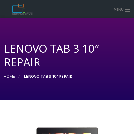
MENU
HOME
MOBILE & TABLET REPAIR PRICES
LENOVO TAB 3 10″
COMPUTER AND LAPTOP REPAIR
REPAIR
CONTACT US
SHOP
HOME
LENOVO TAB 3 10″ REPAIR