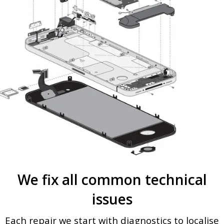
We fix all common technical
issues
Each repair we start with diagnostics to localise