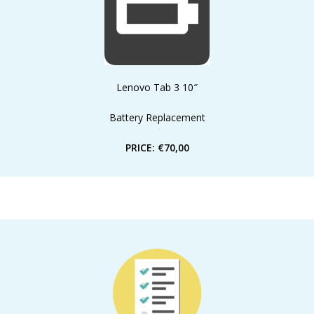
Lenovo Tab 3 10″
Battery Replacement
PRICE: €70,00