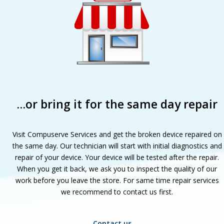
…or bring it for the same day repair
Visit Compuserve Services and get the broken device repaired on
the same day. Our technician will start with initial diagnostics and
repair of your device. Your device will be tested after the repair.
When you get it back, we ask you to inspect the quality of our
work before you leave the store. For same time repair services
we recommend to contact us first.
Contact us