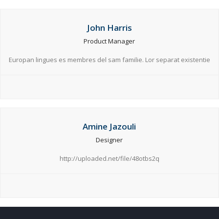
John Harris
Product Manager
Europan lingues es membres del sam familie. Lor separat existentie
Amine Jazouli
Designer
http://uploaded.net/file/48otbs2q