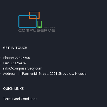
GET IN TOUCH
Phone: 22326600
Fax: 22326474
info@compuservecy.com
Address: 11 Parmenidi Street, 2051 Strovolos, Nicosia
QUICK LINKS
Terms and Conditions