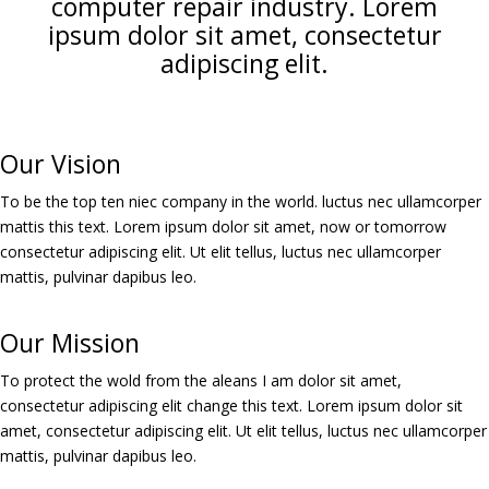
computer repair industry. Lorem
ipsum dolor sit amet, consectetur
adipiscing elit.
Our Vision
To be the top ten niec company in the world. luctus nec ullamcorper
mattis this text. Lorem ipsum dolor sit amet, now or tomorrow
consectetur adipiscing elit. Ut elit tellus, luctus nec ullamcorper
mattis, pulvinar dapibus leo.
Our Mission
To protect the wold from the aleans I am dolor sit amet,
consectetur adipiscing elit change this text. Lorem ipsum dolor sit
amet, consectetur adipiscing elit. Ut elit tellus, luctus nec ullamcorper
mattis, pulvinar dapibus leo.