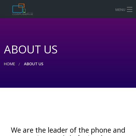
MENU
HOME
MOBILE & TABLET REPAIR PRICES
ABOUT US
COMPUTER AND LAPTOP REPAIR
CONTACT US
HOME
ABOUT US
SHOP
We are the leader of the phone and