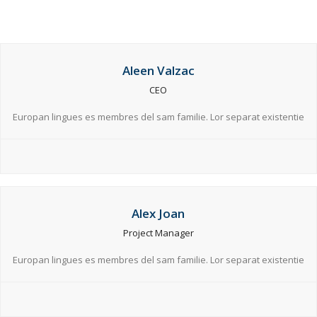
Aleen Valzac
CEO
Europan lingues es membres del sam familie. Lor separat existentie
Alex Joan
Project Manager
Europan lingues es membres del sam familie. Lor separat existentie