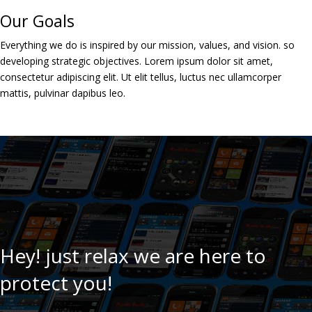
Our Goals
Everything we do is inspired by our mission, values, and vision. so
developing strategic objectives. Lorem ipsum dolor sit amet,
consectetur adipiscing elit. Ut elit tellus, luctus nec ullamcorper
mattis, pulvinar dapibus leo.
Hey! just relax we are here to
protect you!