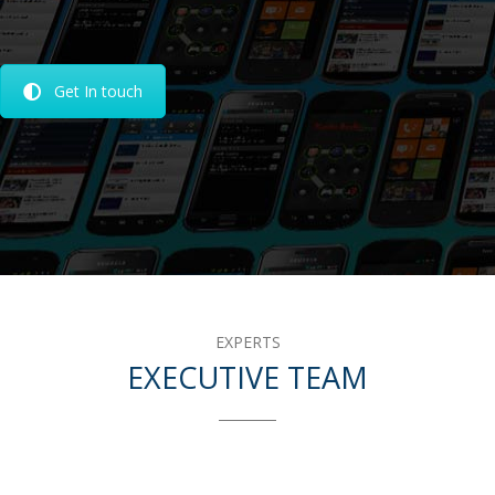
Get In touch
EXPERTS
EXECUTIVE TEAM